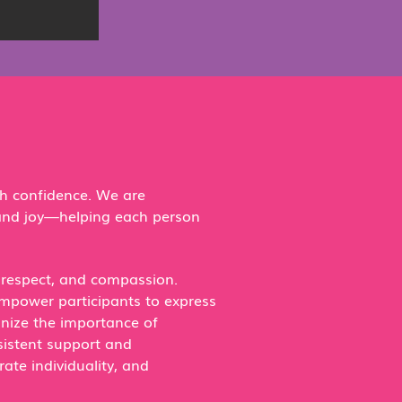
th confidence. We are
 and joy—helping each person
, respect, and compassion.
empower participants to express
gnize the importance of
sistent support and
ate individuality, and