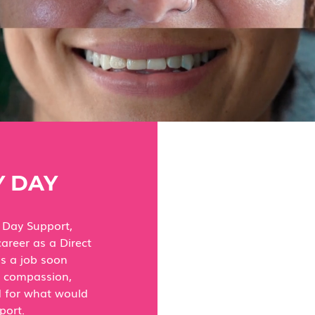
 DAY
 Day Support,
career as a Direct
as a job soon
h compassion,
ed for what would
port.