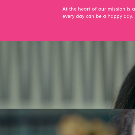
At the heart of our mission is
every day can be a happy day.