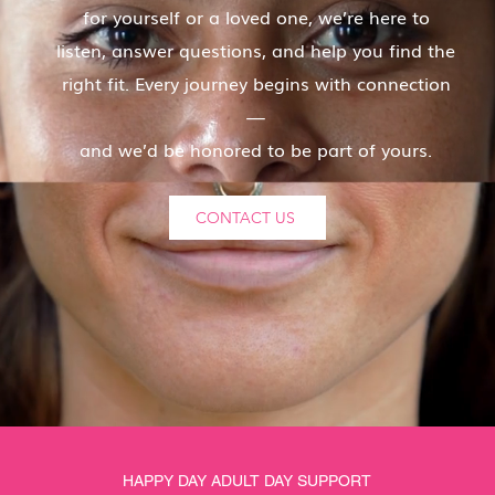
for yourself or a loved one, we’re here to
listen, answer questions, and help you find the
right fit. Every journey begins with connection
—
and we’d be honored to be part of yours.
CONTACT US
HAPPY DAY ADULT DAY SUPPORT