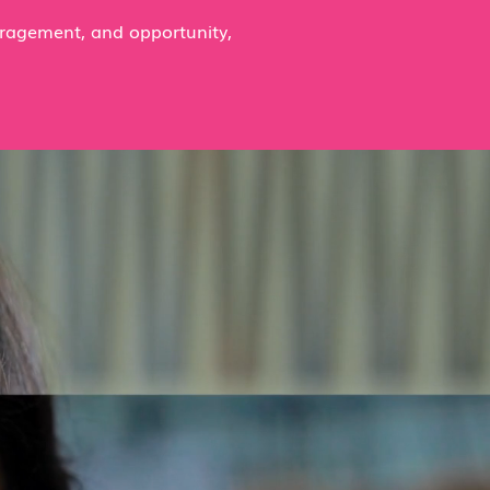
uragement, and opportunity,