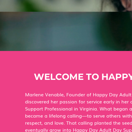
WELCOME TO HAPPY
Marlene Venable, Founder of Happy Day Adult
discovered her passion for service early in her 
Support Professional in Virginia. What began 
became a lifelong calling—to serve others wit
respect, and love. That calling planted the se
eventually grow into Happy Day Adult Day Sup