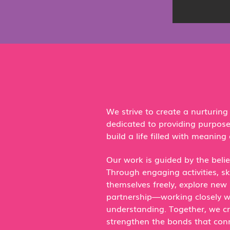
We strive to create a nurturin
dedicated to providing purpos
build a life filled with meaning 
Our work is guided by the belie
Through engaging activities, s
themselves freely, explore new 
partnership—working closely wi
understanding. Together, we cr
strengthen the bonds that conne