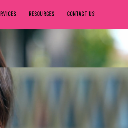
ERVICES
RESOURCES
CONTACT US