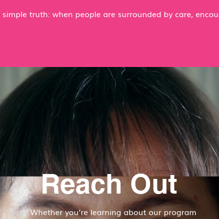
 a simple truth: when people are surrounded by care, enco
Reach Out
Whether you’re learning about our program