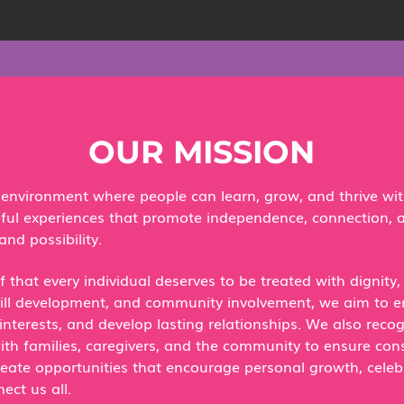
OUR MISSION
g environment where people can learn, grow, and thrive wi
eful experiences that promote independence, connection,
and possibility.​
f that every individual deserves to be treated with dignity
kill development, and community involvement, we aim to 
interests, and develop lasting relationships.​ We also reco
th families, caregivers, and the community to ensure con
eate opportunities that encourage personal growth, celebr
ct us all.​