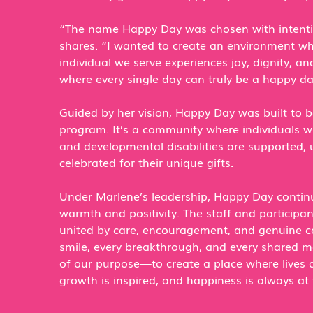
“The name Happy Day was chosen with intenti
shares. “I wanted to create an environment wh
individual we serve experiences joy, dignity, 
where every single day can truly be a happy da
Guided by her vision, Happy Day was built to 
program. It’s a community where individuals wit
and developmental disabilities are supported, 
celebrated for their unique gifts.
Under Marlene’s leadership, Happy Day continu
warmth and positivity. The staff and participa
united by care, encouragement, and genuine c
smile, every breakthrough, and every shared 
of our purpose—to create a place where lives 
growth is inspired, and happiness is always at 