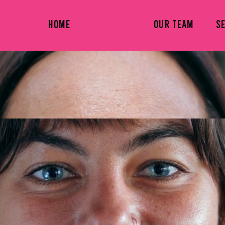
HOME
ABOUT US
OUR TEAM
S