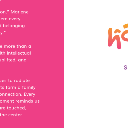
on,” Marlene
ere every
and belonging—
y.”
be more than a
h intellectual
uplifted, and
es to radiate
nts form a family
onnection. Every
moment reminds us
are touched,
the center.